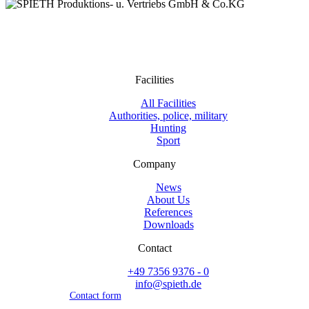
Facilities
All Facilities
Authorities, police, military
Hunting
Sport
Company
News
About Us
References
Downloads
Contact
+49 7356 9376 - 0
info@spieth.de
Contact form