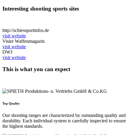
Interesting shooting sports sites
http://schiessportinfos.de
visit website
Visier Waffenmagazin
visit website
DWJ
visit website
This is what you can expect
Top Quality
Our shooting ranges are characterized by outstanding quality and
durability. Each individual system is carefully inspected to ensure
the highest standards.