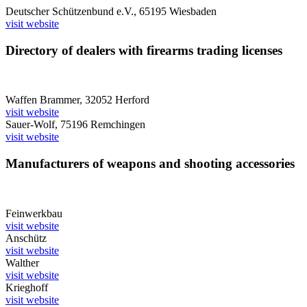
Deutscher Schützenbund e.V., 65195 Wiesbaden
visit website
Directory of dealers with firearms trading licenses
Waffen Brammer, 32052 Herford
visit website
Sauer-Wolf, 75196 Remchingen
visit website
Manufacturers of weapons and shooting accessories
Feinwerkbau
visit website
Anschütz
visit website
Walther
visit website
Krieghoff
visit website