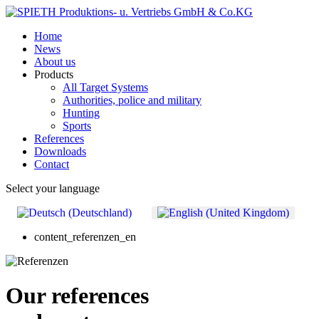
Home
News
About us
Products
All Target Systems
Authorities, police and military
Hunting
Sports
References
Downloads
Contact
Select your language
content_referenzen_en
Our references