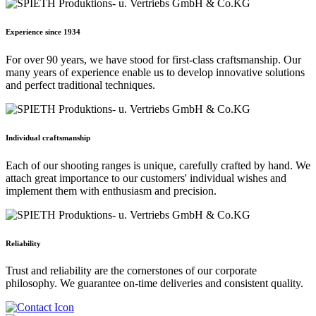
Experience since 1934
For over 90 years, we have stood for first-class craftsmanship. Our
many years of experience enable us to develop innovative solutions
and perfect traditional techniques.
Individual craftsmanship
Each of our shooting ranges is unique, carefully crafted by hand. We
attach great importance to our customers' individual wishes and
implement them with enthusiasm and precision.
Reliability
Trust and reliability are the cornerstones of our corporate
philosophy. We guarantee on-time deliveries and consistent quality.