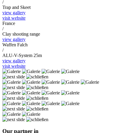
/
Trap and Skeet
view gallery
visit website
France
/
Clay shooting range
view gallery
Waffen Falch
/
ALU-V-System 25m
view gallery
visit website
Our partner in