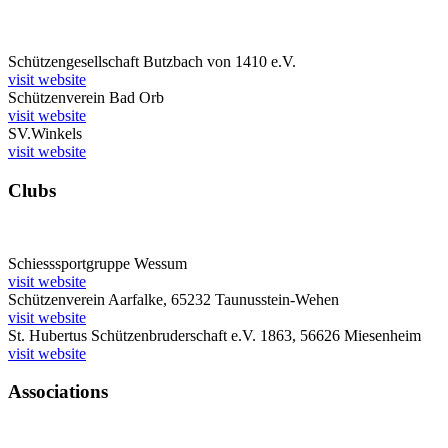
Schützengesellschaft Butzbach von 1410 e.V.
visit website
Schützenverein Bad Orb
visit website
SV.Winkels
visit website
Clubs
Schiesssportgruppe Wessum
visit website
Schützenverein Aarfalke, 65232 Taunusstein-Wehen
visit website
St. Hubertus Schützenbruderschaft e.V. 1863, 56626 Miesenheim
visit website
Associations