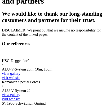
and partners
We would like to thank our long-standing
customers and partners for their trust.
DISCLAIMER: We point out that we assume no responsibility for
the content of the linked pages.
Our references
HSG Deggendorf
/
ALU-V-System 25m, 50m, 100m
view gallery
visit website
Romanian Special Forces
/
ALU-V-System 25m
view gallery
visit website
SV1906 Schwäbisch Gmünd