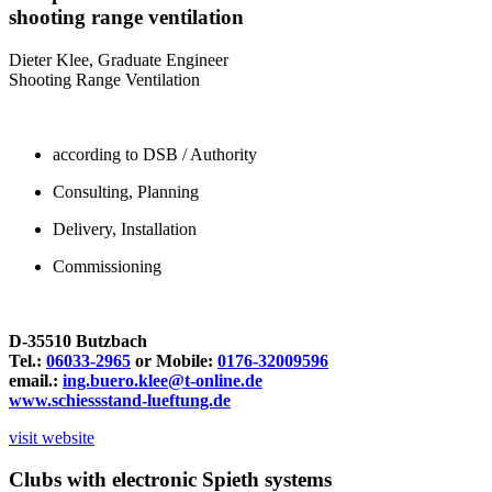
shooting range ventilation
Dieter Klee, Graduate Engineer
Shooting Range Ventilation
according to DSB / Authority
Consulting, Planning
Delivery, Installation
Commissioning
D-35510 Butzbach
Tel.:
06033-2965
or Mobile:
0176-32009596
email.:
ing.buero.klee@t-online.de
www.schiessstand-lueftung.de
visit website
Clubs with electronic Spieth systems